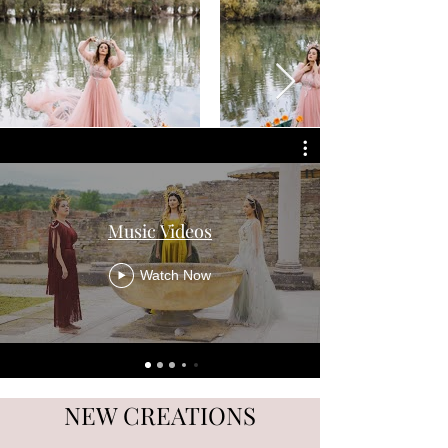
Music Videos
Watch Now
NEW CREATIONS