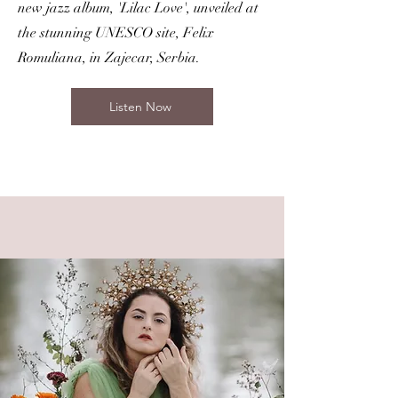
new jazz album, 'Lilac Love', unveiled at
the stunning UNESCO site, Felix
Romuliana, in Zajecar, Serbia.
Listen Now