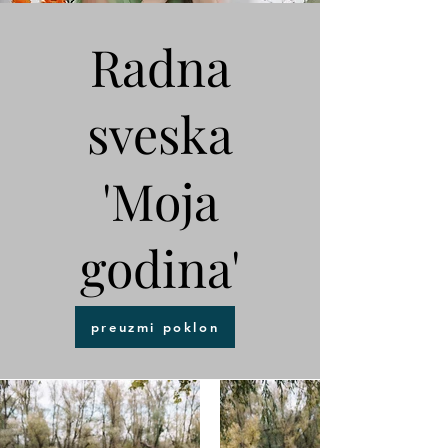
Radna
sveska
'Moja
godina'
preuzmi poklon