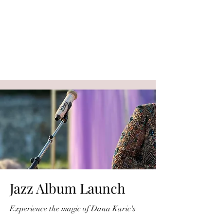
Jazz Album Launch
Experience the magic of Dana Karic's