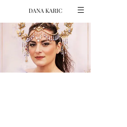
DANA KARIC